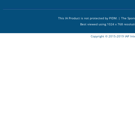
This IA Product is not protected by PIDM. | The Spo
Best viewed using 1024 x 768 resolut
Copyright © 2015-2019 IAP Int