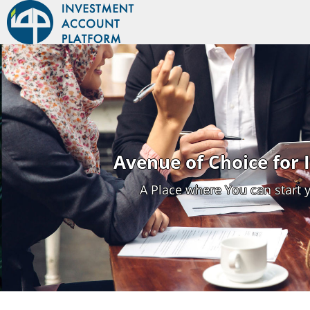
Avenue of Choice for
A Place where You can start 