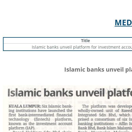
MED
Title
Islamic banks unveil platform for investment acco
Islamic banks unveil p