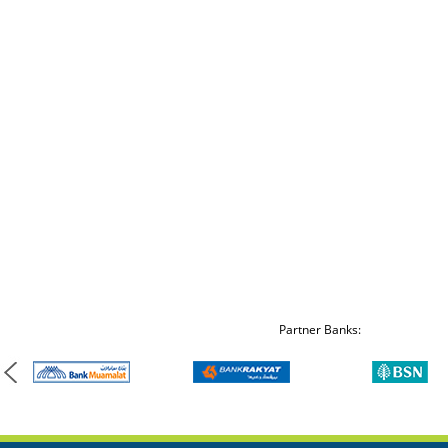
Partner Banks: