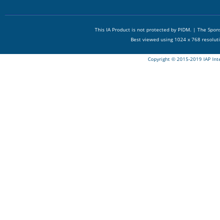
This IA Product is not protected by PIDM. | The Spo
Best viewed using 1024 x 768 resolut
Copyright © 2015-2019 IAP Int