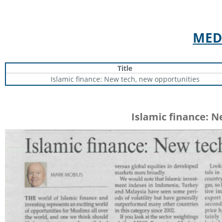
MED
Title
Islamic finance: New tech, new opportunities
Islamic finance: 