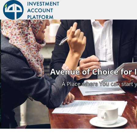
Avenue of Choice for
A Place where You can start 