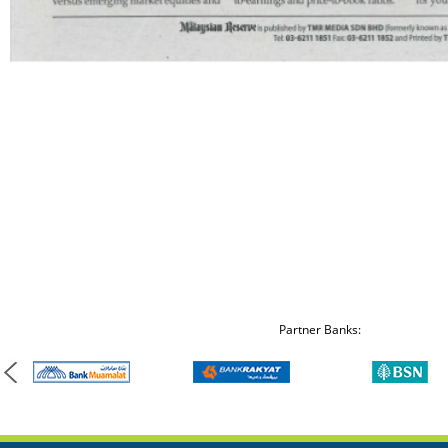
Partner Banks: