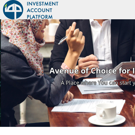
Avenue of Choice for
A Place where You can start 