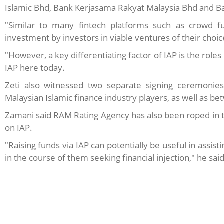
Islamic Bhd, Bank Kerjasama Rakyat Malaysia Bhd and Ba
"Similar to many fintech platforms such as crowd fun
investment by investors in viable ventures of their choic
"However, a key differentiating factor of IAP is the roles
IAP here today.
Zeti also witnessed two separate signing ceremoni
Malaysian Islamic finance industry players, as well as 
Zamani said RAM Rating Agency has also been roped in to
on IAP.
"Raising funds via IAP can potentially be useful in assi
in the course of them seeking financial injection," he said