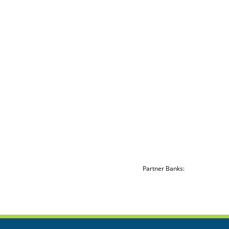
Partner Banks: