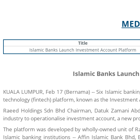
MED
Title
Islamic Banks Launch Investment Account Platform
Islamic Banks Launch
KUALA LUMPUR, Feb 17 (Bernama) -- Six Islamic banking 
technology (fintech) platform, known as the Investment 
Raeed Holdings Sdn Bhd Chairman, Datuk Zamani Abdul G
industry to operationalise investment account, a new prod
The platform was developed by wholly-owned unit of Ra
Islamic banking institutions -- Affin Islamic Bank B