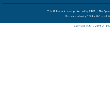
This IA Product is not protected by PIDM. | The Spo
Best viewed using 1024 x 768 resolut
Copyright © 2015-2019 IAP Int