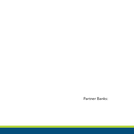
Partner Banks: