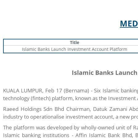
MED
Title
Islamic Banks Launch Investment Account Platform
Islamic Banks Launch
KUALA LUMPUR, Feb 17 (Bernama) - Six Islamic banking i
technology (fintech) platform, known as the Investment 
Raeed Holdings Sdn Bhd Chairman, Datuk Zamani Abdul G
industry to operationalise investment account, a new prod
The platform was developed by wholly-owned unit of Ra
Islamic banking institutions - Affin Islamic Bank Bh