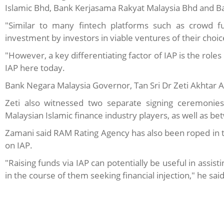
Islamic Bhd, Bank Kerjasama Rakyat Malaysia Bhd and Ba
"Similar to many fintech platforms such as crowd fun
investment by investors in viable ventures of their choic
"However, a key differentiating factor of IAP is the roles
IAP here today.
Bank Negara Malaysia Governor, Tan Sri Dr Zeti Akhtar A
Zeti also witnessed two separate signing ceremoni
Malaysian Islamic finance industry players, as well as 
Zamani said RAM Rating Agency has also been roped in to
on IAP.
"Raising funds via IAP can potentially be useful in assi
in the course of them seeking financial injection," he said