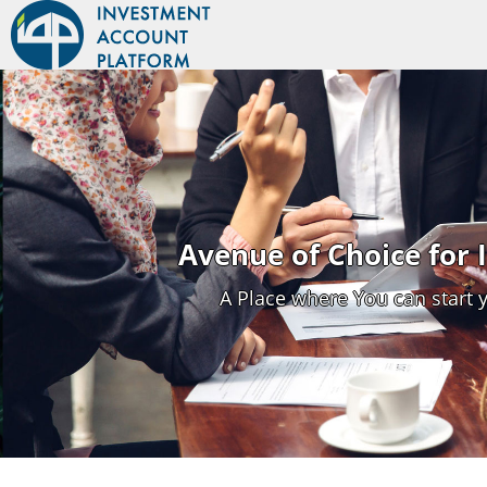
Avenue of Choice for
A Place where You can start 