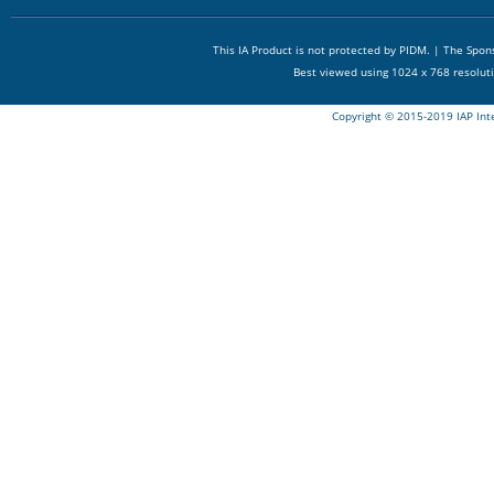
This IA Product is not protected by PIDM. | The Spo
Best viewed using 1024 x 768 resolut
Copyright © 2015-2019 IAP Int