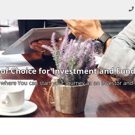
of Choice for Investment and Fund
 where You can start your Journey as an Investor and