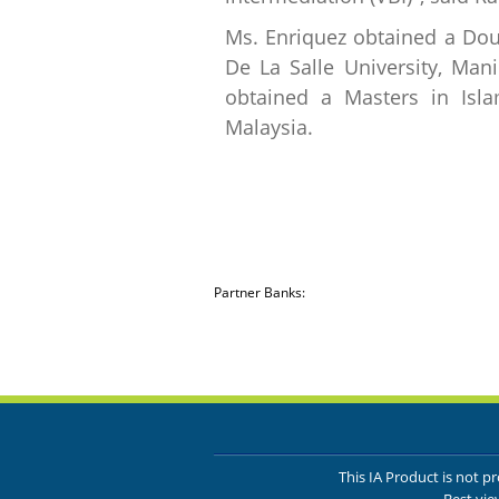
Ms. Enriquez obtained a Dou
De La Salle University, Man
obtained a Masters in Islam
Malaysia.
Partner Banks:
This IA Product is not 