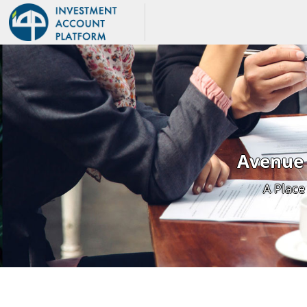
Avenue 
A Place