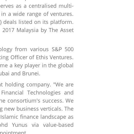
erves as a centralised multi-
 in a wide range of ventures.
 deals listed on its platform.
r 2017 Malaysia by The Asset
nology from various S&P 500
ing Officer of Ethis Ventures.
me a key player in the global
ubai and Brunei.
ent holding company. "We are
Financial Technologies and
the consortium's success. We
g new business verticals. The
e Islamic finance landscape as
hd Yunus via value-based
ppointment.