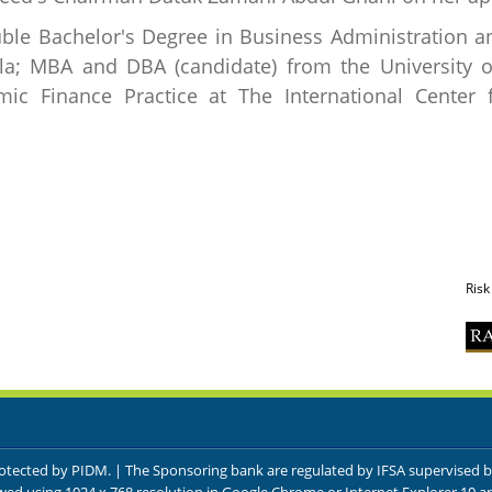
ble Bachelor's Degree in Business Administration an
ila; MBA and DBA (candidate) from the University o
ic Finance Practice at The International Center f
Risk
protected by PIDM. | The Sponsoring bank are regulated by IFSA supervised 