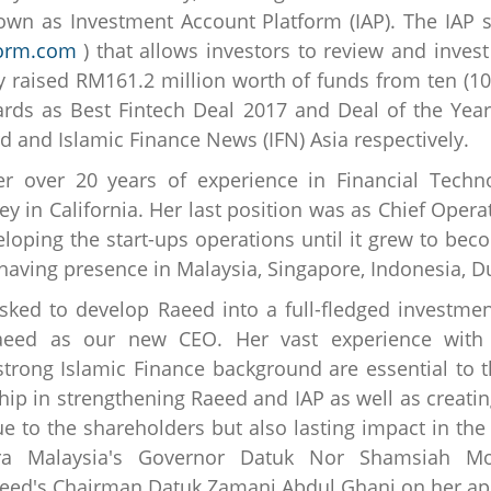
wn as Investment Account Platform (IAP). The IAP s
form.com
) that allows investors to review and invest
y raised RM161.2 million worth of funds from ten (10)
ards as Best Fintech Deal 2017 and Deal of the Yea
d and Islamic Finance News (IFN) Asia respectively.
er over 20 years of experience in Financial Tech
ey in California. Her last position was as Chief Operat
loping the start-ups operations until it grew to beco
aving presence in Malaysia, Singapore, Indonesia, D
asked to develop Raeed into a full-fledged investm
Raeed as our new CEO. Her vast experience with 
trong Islamic Finance background are essential to 
hip in strengthening Raeed and IAP as well as creatin
ue to the shareholders but also lasting impact in th
ra Malaysia's Governor Datuk Nor Shamsiah Mo
 Raeed's Chairman Datuk Zamani Abdul Ghani on her a