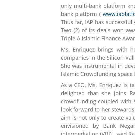
only multi-bank platform kno
bank platform (
www.iaplat
Thus far, IAP has successfull
Two (2) of its deals won aw
Triple A Islamic Finance Awar
Ms. Enriquez brings with h
companies in the Silicon Vall
She was instrumental in deve
Islamic Crowdfunding space h
As a CEO, Ms. Enriquez is t
delighted that she joins 
crowdfunding coupled with s
look forward to her stewards
aim is not only to create val
envisioned by Bank Nega
intermediation (VBI)", said