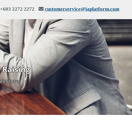
+603 2272 2272
customerservice@iaplatform.com
 Raising
 Venture