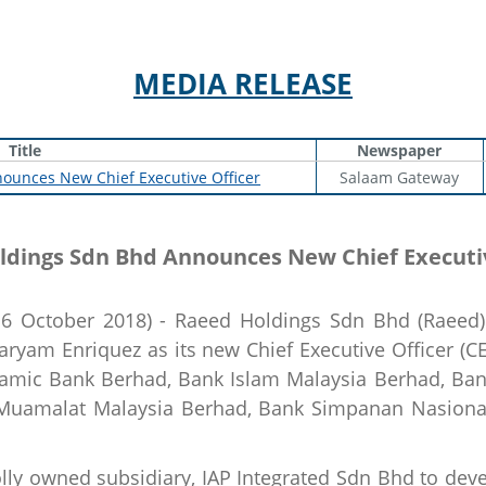
MEDIA RELEASE
Title
Newspaper
ounces New Chief Executive Officer
Salaam Gateway
ldings Sdn Bhd Announces New Chief Executiv
 October 2018) - Raeed Holdings Sdn Bhd (Raeed) 
yam Enriquez as its new Chief Executive Officer (C
Islamic Bank Berhad, Bank Islam Malaysia Berhad, Ba
 Muamalat Malaysia Berhad, Bank Simpanan Nasiona
ly owned subsidiary, IAP Integrated Sdn Bhd to deve