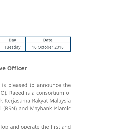
Day
Date
Tuesday
16 October 2018
e Officer
is pleased to announce the
EO). Raeed is a consortium of
nk Kerjasama Rakyat Malaysia
l (BSN) and Maybank Islamic
lop and operate the first and