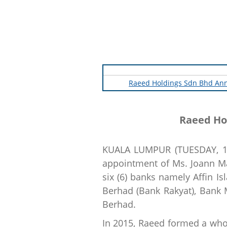
Raeed Holdings Sdn Bhd Ann
Raeed Ho
KUALA LUMPUR (TUESDAY, 16
appointment of Ms. Joann Mar
six (6) banks namely Affin 
Berhad (Bank Rakyat), Bank
Berhad.
In 2015, Raeed formed a whol