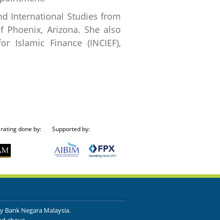
d International Studies from
f Phoenix, Arizona. She also
or Islamic Finance (INCIEF),
 rating done by:
Supported by:
by Bank Negara Malaysia.